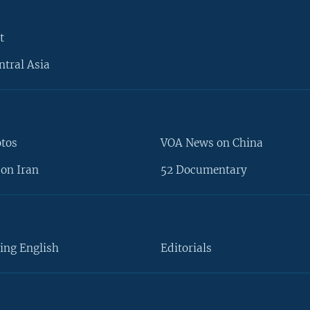
t
ntral Asia
otos
VOA News on China
on Iran
52 Documentary
ing English
Editorials