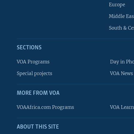
Europe
Middle Eas
South & Ce
SECTIONS
VOA Programs
Day in Ph
Special projects
VOA News 
MORE FROM VOA
VOAAfrica.com Programs
VOA Learn
ABOUT THIS SITE
FOLLOW US