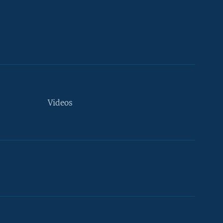
Videos