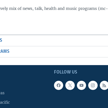
lively mix of news, talk, health and music programs (mc-
S
RAMS
FOLLOW US
cas
acific