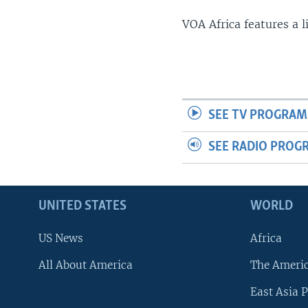
VOA Africa features a 
SEE TV PROGRAM
SEE RADIO PROG
UNITED STATES
WORLD
US News
Africa
All About America
The Ameri
East Asia P