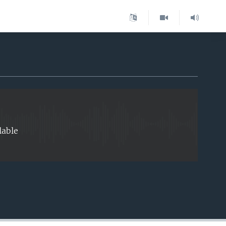
EMBED
lable
EMBED