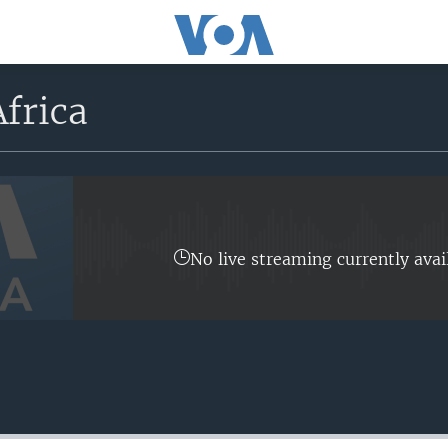
frica
No live streaming currently avai