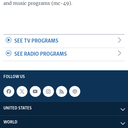
and music programs (mc-49).
SEE TV PROGRAMS
SEE RADIO PROGRAMS
FOLLOW US
UNITED STATES
WORLD