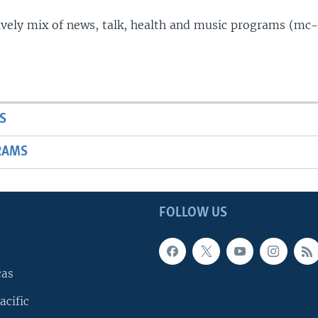
lively mix of news, talk, health and music programs (mc-
S
RAMS
FOLLOW US
cas
acific