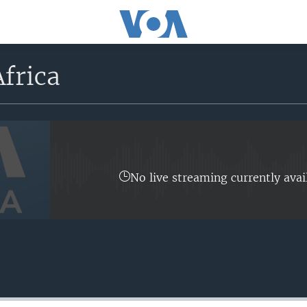
frica
No live streaming currently avai