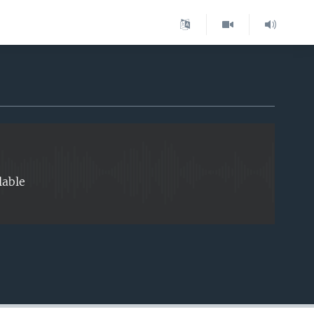
EMBED
lable
EMBED