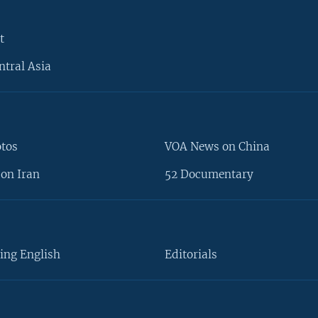
t
ntral Asia
otos
VOA News on China
on Iran
52 Documentary
ing English
Editorials