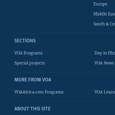
Europe
Middle Eas
South & Ce
SECTIONS
VOA Programs
Day in Ph
Special projects
VOA News 
MORE FROM VOA
VOAAfrica.com Programs
VOA Learn
ABOUT THIS SITE
FOLLOW US