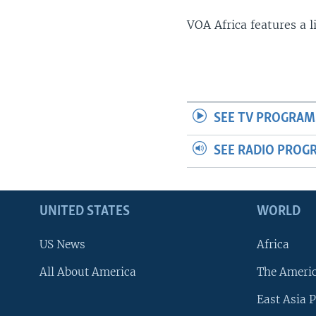
VOA Africa features a 
SEE TV PROGRAM
SEE RADIO PROG
UNITED STATES
WORLD
US News
Africa
All About America
The Ameri
East Asia P