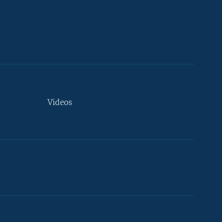
Videos