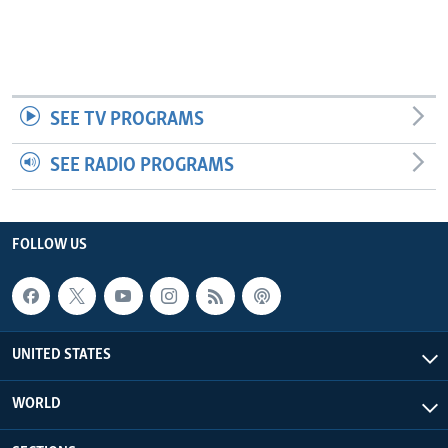
SEE TV PROGRAMS
SEE RADIO PROGRAMS
FOLLOW US
UNITED STATES
WORLD