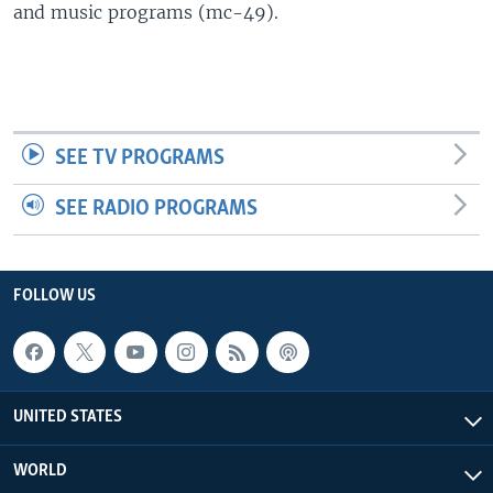
and music programs (mc-49).
SEE TV PROGRAMS
SEE RADIO PROGRAMS
FOLLOW US
UNITED STATES
WORLD