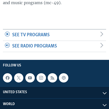
and music programs (mc-49).
SEE TV PROGRAMS
SEE RADIO PROGRAMS
FOLLOW US
UNITED STATES
WORLD