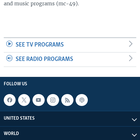
and music programs (mc-49).
SEE TV PROGRAMS
SEE RADIO PROGRAMS
FOLLOW US
UNITED STATES
WORLD