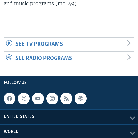
and music programs (mc-49).
SEE TV PROGRAMS
SEE RADIO PROGRAMS
FOLLOW US
UNITED STATES
WORLD