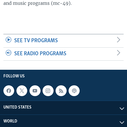
and music programs (mc-49).
SEE TV PROGRAMS
SEE RADIO PROGRAMS
FOLLOW US
UNITED STATES
WORLD