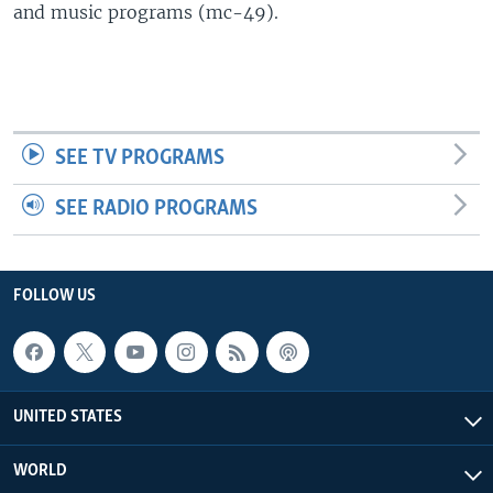
and music programs (mc-49).
SEE TV PROGRAMS
SEE RADIO PROGRAMS
FOLLOW US
UNITED STATES
WORLD