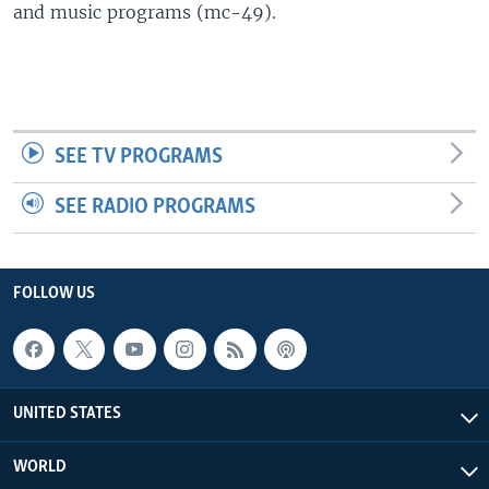
and music programs (mc-49).
SEE TV PROGRAMS
SEE RADIO PROGRAMS
FOLLOW US
UNITED STATES
WORLD