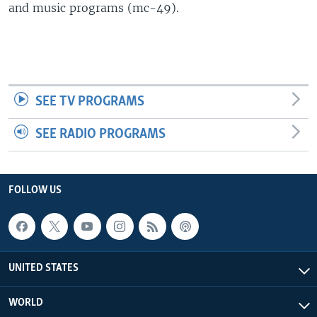
and music programs (mc-49).
SEE TV PROGRAMS
SEE RADIO PROGRAMS
FOLLOW US
UNITED STATES
WORLD