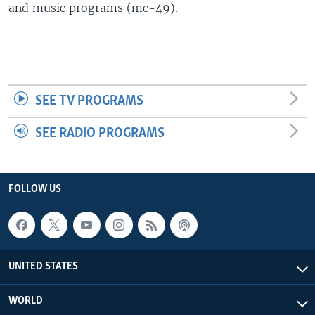
and music programs (mc-49).
SEE TV PROGRAMS
SEE RADIO PROGRAMS
FOLLOW US
UNITED STATES
WORLD