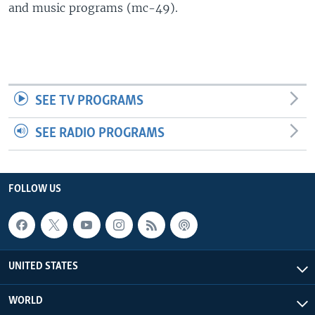
and music programs (mc-49).
SEE TV PROGRAMS
SEE RADIO PROGRAMS
FOLLOW US
UNITED STATES
WORLD