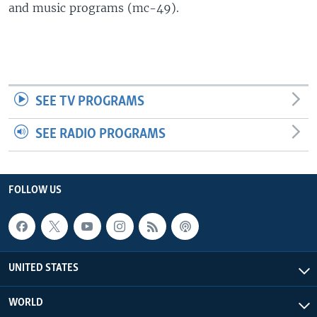
and music programs (mc-49).
SEE TV PROGRAMS
SEE RADIO PROGRAMS
FOLLOW US
UNITED STATES
WORLD