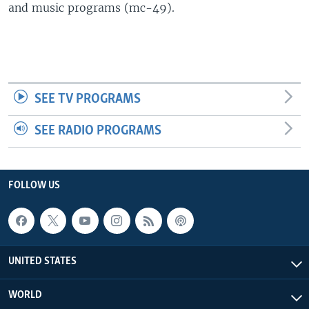
and music programs (mc-49).
SEE TV PROGRAMS
SEE RADIO PROGRAMS
FOLLOW US
UNITED STATES
WORLD