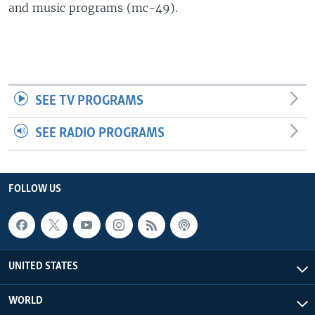
and music programs (mc-49).
SEE TV PROGRAMS
SEE RADIO PROGRAMS
FOLLOW US
UNITED STATES
WORLD