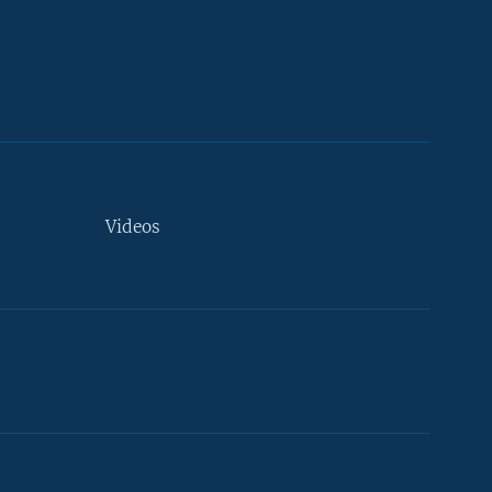
Videos