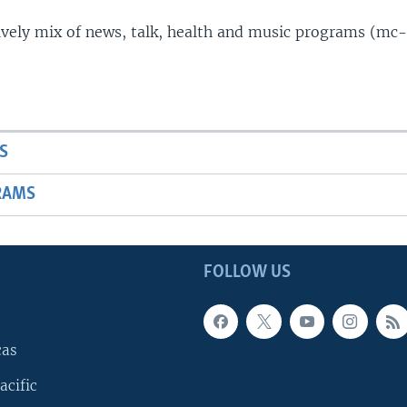
lively mix of news, talk, health and music programs (mc-
S
RAMS
FOLLOW US
cas
acific