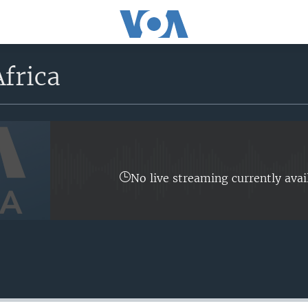
frica
No live streaming currently avai