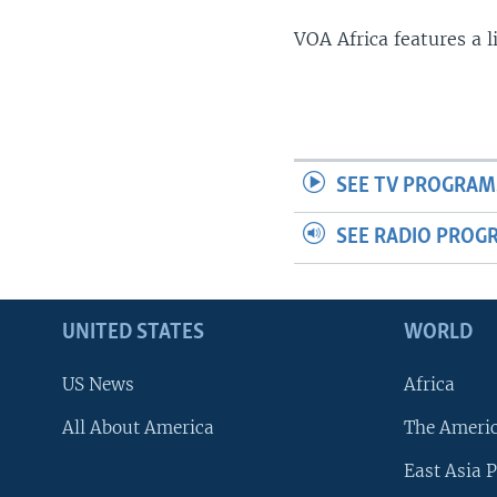
VOA Africa features a 
SEE TV PROGRAM
SEE RADIO PROG
UNITED STATES
WORLD
US News
Africa
All About America
The Ameri
East Asia P