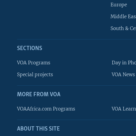
Europe
Middle Eas
South & Ce
SECTIONS
VOA Programs
Day in Ph
Special projects
VOA News 
MORE FROM VOA
VOAAfrica.com Programs
VOA Learn
ABOUT THIS SITE
FOLLOW US