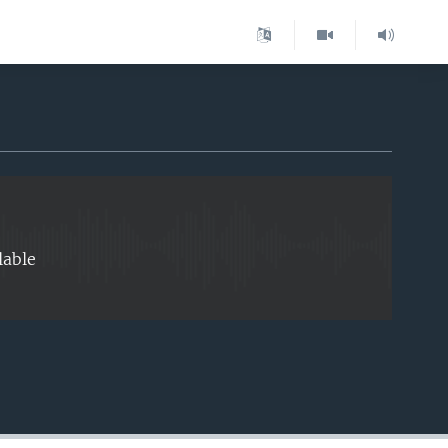
EMBED
lable
EMBED