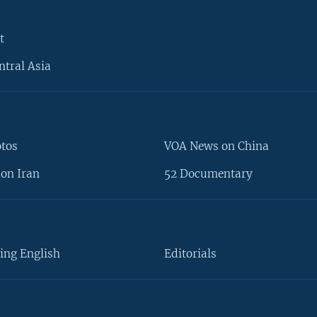
t
ntral Asia
otos
VOA News on China
on Iran
52 Documentary
ing English
Editorials