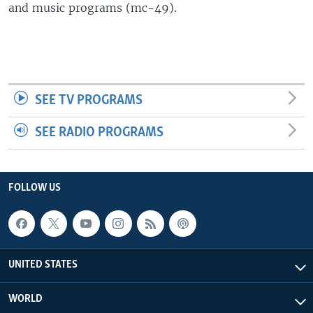
and music programs (mc-49).
SEE TV PROGRAMS
SEE RADIO PROGRAMS
FOLLOW US
UNITED STATES
WORLD