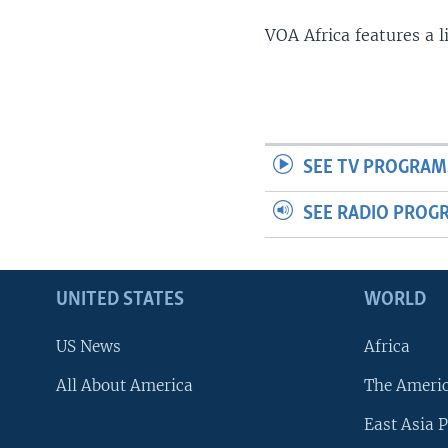
VOA Africa features a 
SEE TV PROGRAM
SEE RADIO PROG
UNITED STATES
WORLD
US News
Africa
All About America
The Ameri
East Asia P