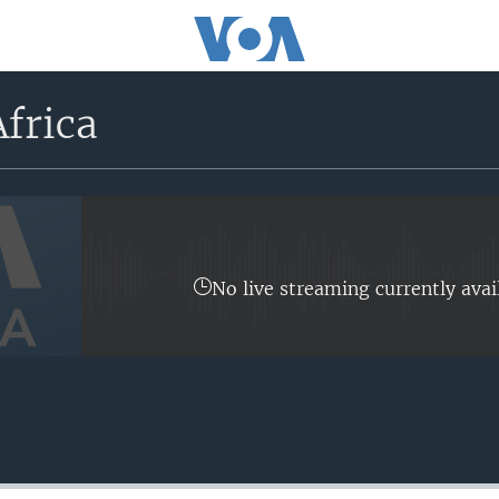
frica
No live streaming currently avai