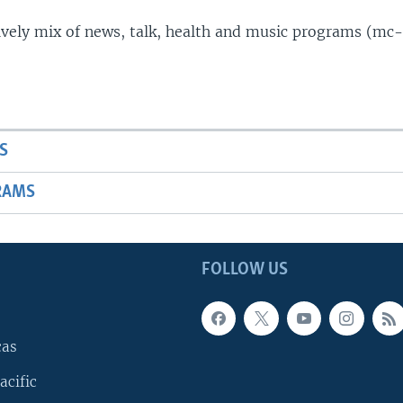
lively mix of news, talk, health and music programs (mc-
S
RAMS
FOLLOW US
cas
acific