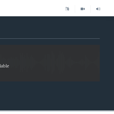
EMBED
lable
EMBED