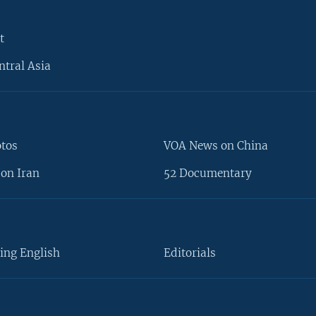
t
ntral Asia
otos
VOA News on China
on Iran
52 Documentary
ing English
Editorials