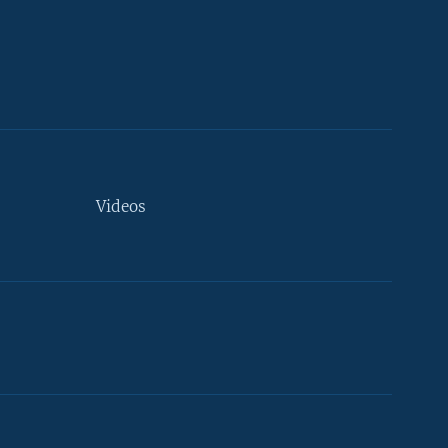
Videos