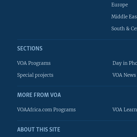
Europe
Middle Eas
South & Ce
SECTIONS
VOA Programs
Day in Ph
Special projects
VOA News 
MORE FROM VOA
VOAAfrica.com Programs
VOA Learn
ABOUT THIS SITE
FOLLOW US