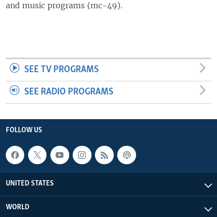
and music programs (mc-49).
SEE TV PROGRAMS
SEE RADIO PROGRAMS
FOLLOW US
UNITED STATES
WORLD