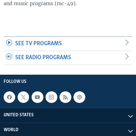
and music programs (mc-49).
SEE TV PROGRAMS
SEE RADIO PROGRAMS
FOLLOW US
UNITED STATES
WORLD