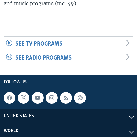
and music programs (mc-49).
SEE TV PROGRAMS
SEE RADIO PROGRAMS
FOLLOW US
UNITED STATES
WORLD