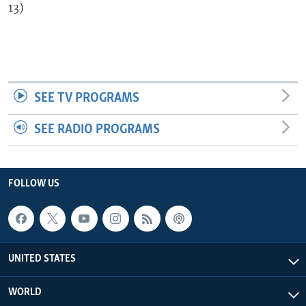
13)
SEE TV PROGRAMS
SEE RADIO PROGRAMS
FOLLOW US
UNITED STATES
WORLD