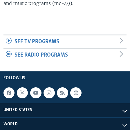
and music programs (mc-49).
SEE TV PROGRAMS
SEE RADIO PROGRAMS
FOLLOW US
UNITED STATES
WORLD