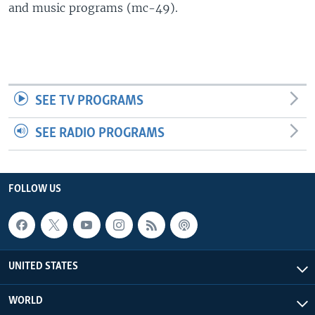
and music programs (mc-49).
SEE TV PROGRAMS
SEE RADIO PROGRAMS
FOLLOW US
UNITED STATES
WORLD