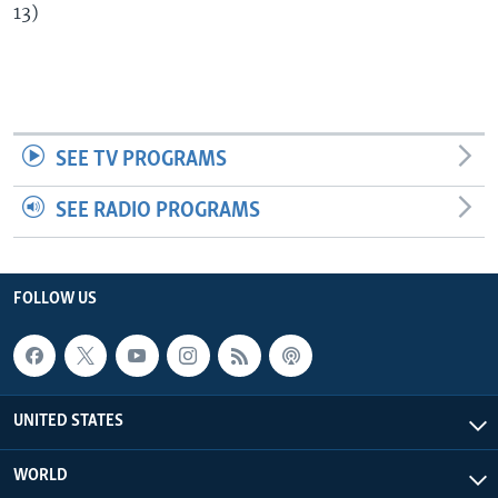
13)
SEE TV PROGRAMS
SEE RADIO PROGRAMS
FOLLOW US
UNITED STATES
WORLD