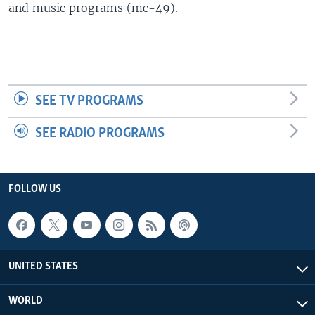
and music programs (mc-49).
SEE TV PROGRAMS
SEE RADIO PROGRAMS
FOLLOW US
UNITED STATES
WORLD