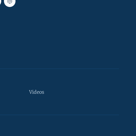
Videos