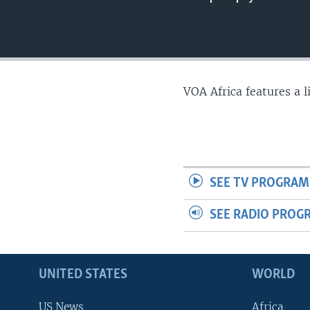
VOA Africa features a 
SEE TV PROGRAM
SEE RADIO PROG
UNITED STATES
WORLD
US News
Africa