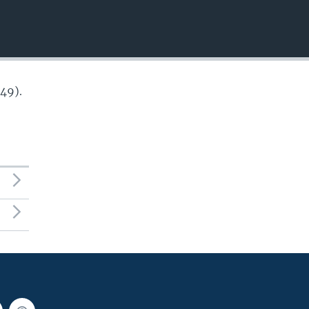
EMBED
49).