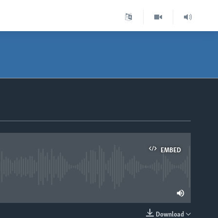
EMBED
lable
Download