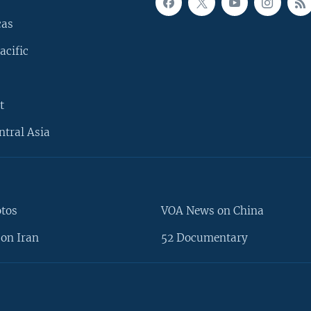
cas
acific
t
ntral Asia
otos
VOA News on China
on Iran
52 Documentary