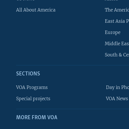
All About America
The Ameri
East Asia P
Europe
Middle Eas
South & Ce
SECTIONS
VOA Programs
Day in Ph
Special projects
VOA News 
MORE FROM VOA