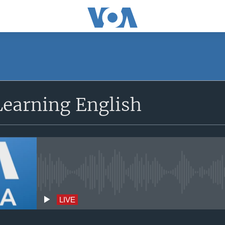
earning English
No live streaming currently avai
LIVE