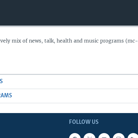
lively mix of news, talk, health and music programs (mc-
S
RAMS
FOLLOW US