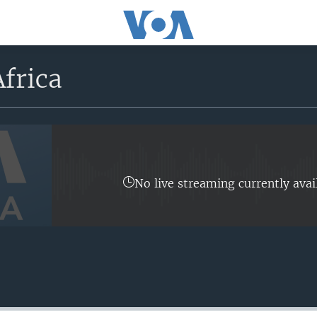
frica
No live streaming currently avai