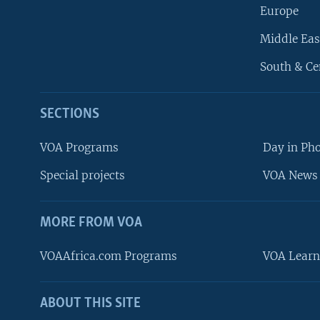
Europe
Middle Eas
South & Ce
SECTIONS
VOA Programs
Day in Ph
Special projects
VOA News 
MORE FROM VOA
VOAAfrica.com Programs
VOA Learn
ABOUT THIS SITE
FOLLOW US