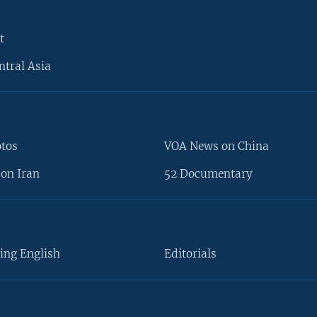
t
ntral Asia
otos
VOA News on China
on Iran
52 Documentary
ing English
Editorials