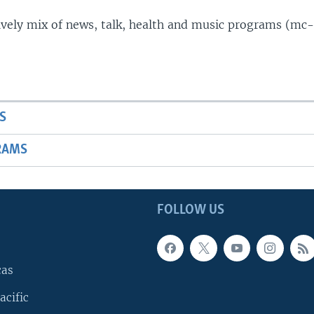
lively mix of news, talk, health and music programs (mc-
S
RAMS
FOLLOW US
cas
acific