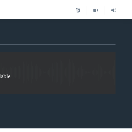
EMBED
lable
EMBED