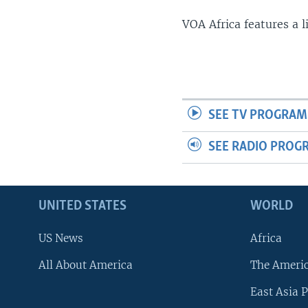
VOA Africa features a 
SEE TV PROGRAM
SEE RADIO PROG
UNITED STATES
WORLD
US News
Africa
All About America
The Ameri
East Asia P