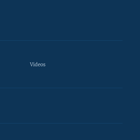
Videos