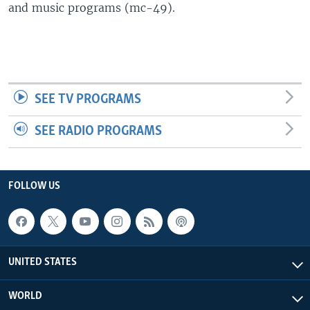
and music programs (mc-49).
SEE TV PROGRAMS
SEE RADIO PROGRAMS
FOLLOW US
UNITED STATES
WORLD