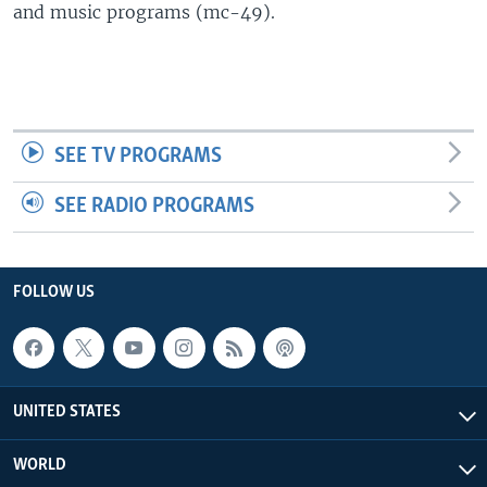
and music programs (mc-49).
SEE TV PROGRAMS
SEE RADIO PROGRAMS
FOLLOW US
UNITED STATES
WORLD