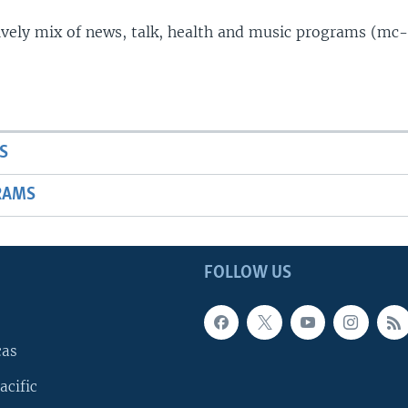
lively mix of news, talk, health and music programs (mc-
S
RAMS
FOLLOW US
cas
acific