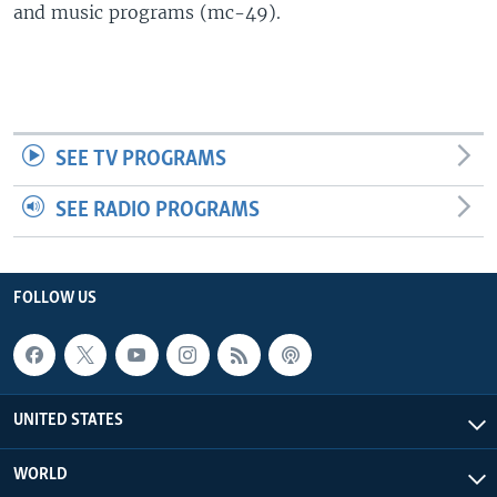
and music programs (mc-49).
SEE TV PROGRAMS
SEE RADIO PROGRAMS
FOLLOW US
UNITED STATES
WORLD