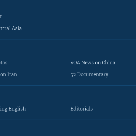
t
ntral Asia
otos
VOA News on China
on Iran
52 Documentary
ing English
Editorials