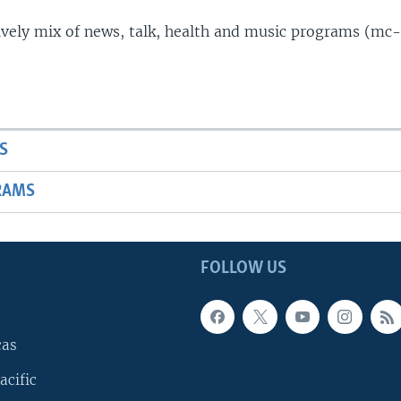
lively mix of news, talk, health and music programs (mc-
S
RAMS
FOLLOW US
cas
acific