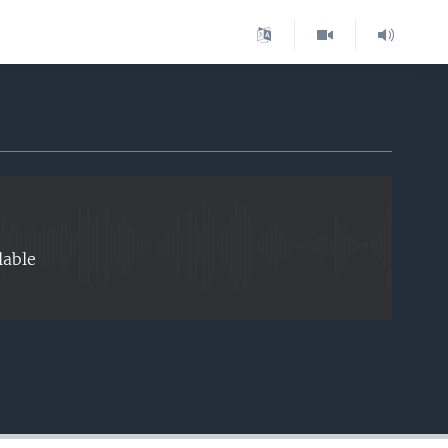
EMBED
lable
EMBED