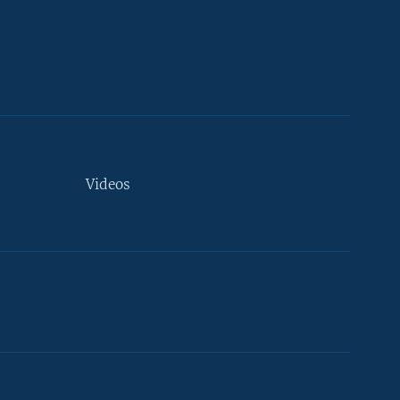
Videos