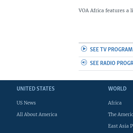
VOA Africa features a 
SEE TV PROGRAM
SEE RADIO PROG
UNITED STATES
WORLD
US News
Africa
All About America
The Ameri
East Asia P