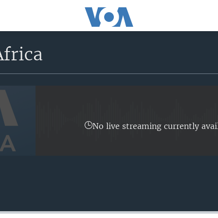
frica
No live streaming currently avai