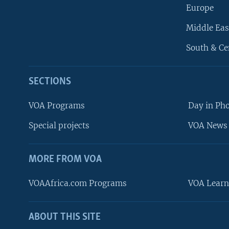
Europe
Middle Eas
South & Ce
SECTIONS
VOA Programs
Day in Ph
Special projects
VOA News 
MORE FROM VOA
VOAAfrica.com Programs
VOA Learn
ABOUT THIS SITE
FOLLOW US