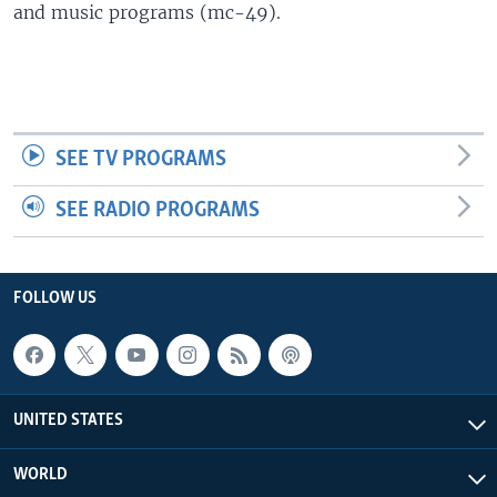
and music programs (mc-49).
SEE TV PROGRAMS
SEE RADIO PROGRAMS
FOLLOW US
UNITED STATES
WORLD