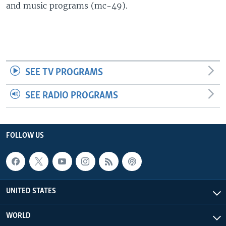
and music programs (mc-49).
SEE TV PROGRAMS
SEE RADIO PROGRAMS
FOLLOW US
UNITED STATES
WORLD