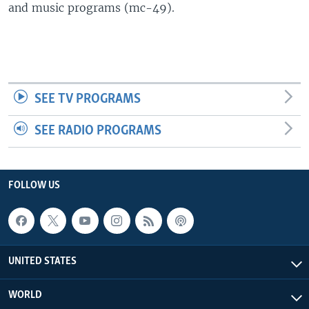
and music programs (mc-49).
SEE TV PROGRAMS
SEE RADIO PROGRAMS
FOLLOW US
UNITED STATES
WORLD