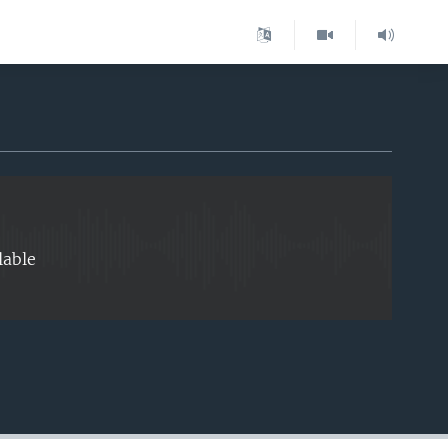
EMBED
lable
EMBED