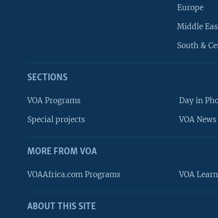
Europe
Middle Eas
South & Ce
SECTIONS
VOA Programs
Day in Ph
Special projects
VOA News 
MORE FROM VOA
VOAAfrica.com Programs
VOA Learn
ABOUT THIS SITE
FOLLOW US