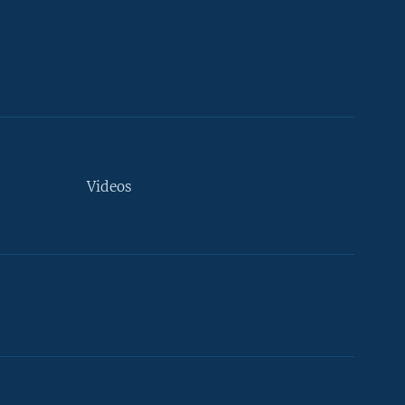
Videos