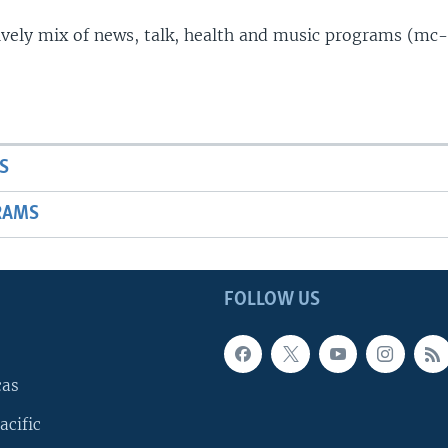
lively mix of news, talk, health and music programs (mc-
S
RAMS
FOLLOW US
cas
acific