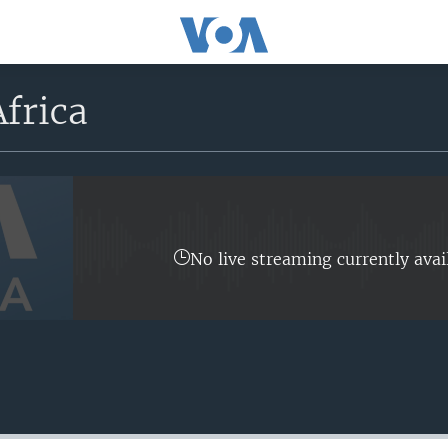
frica
No live streaming currently avai