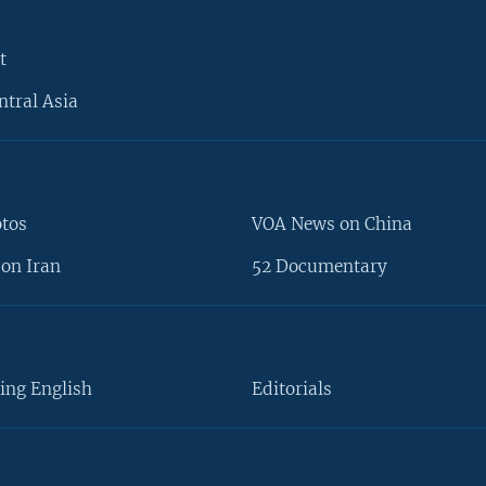
t
ntral Asia
otos
VOA News on China
on Iran
52 Documentary
ing English
Editorials