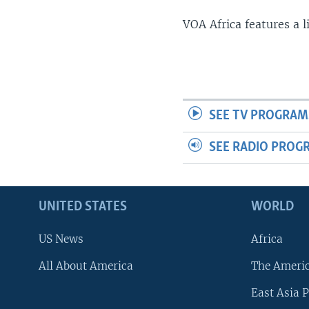
VOA Africa features a 
SEE TV PROGRAM
SEE RADIO PROG
UNITED STATES
WORLD
US News
Africa
All About America
The Ameri
East Asia P