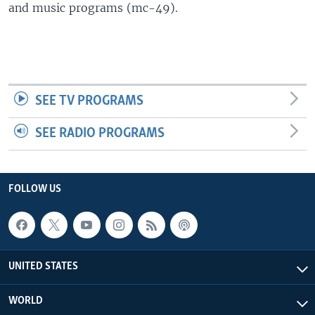
and music programs (mc-49).
SEE TV PROGRAMS
SEE RADIO PROGRAMS
FOLLOW US
UNITED STATES
WORLD