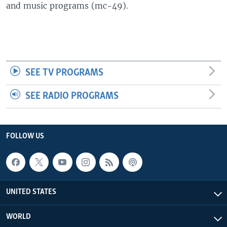
and music programs (mc-49).
SEE TV PROGRAMS
SEE RADIO PROGRAMS
FOLLOW US
UNITED STATES
WORLD