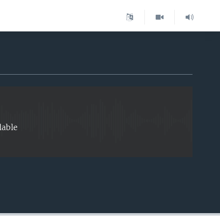
EMBED
lable
EMBED