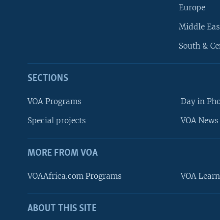
Europe
Middle Eas
South & Ce
SECTIONS
VOA Programs
Day in Ph
Special projects
VOA News 
MORE FROM VOA
VOAAfrica.com Programs
VOA Learn
ABOUT THIS SITE
FOLLOW US