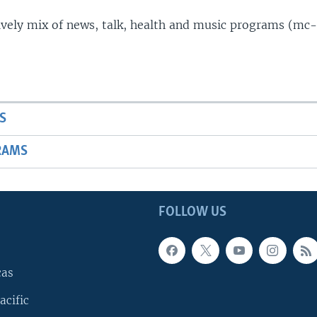
lively mix of news, talk, health and music programs (mc-
S
RAMS
FOLLOW US
cas
acific