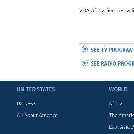
VOA Africa features a 
SEE TV PROGRAM
SEE RADIO PROG
UNITED STATES
WORLD
US News
Africa
All About America
The Ameri
East Asia P