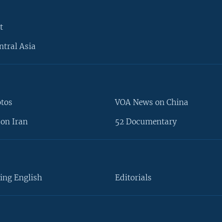
t
ntral Asia
otos
VOA News on China
on Iran
52 Documentary
ing English
Editorials