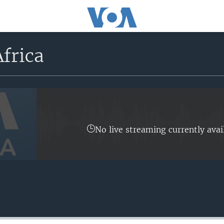
frica
No live streaming currently avai