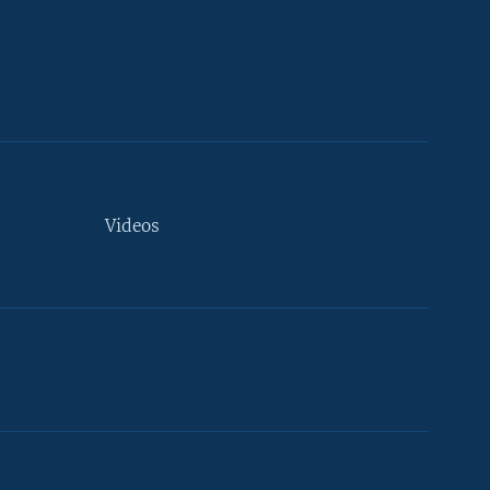
Videos