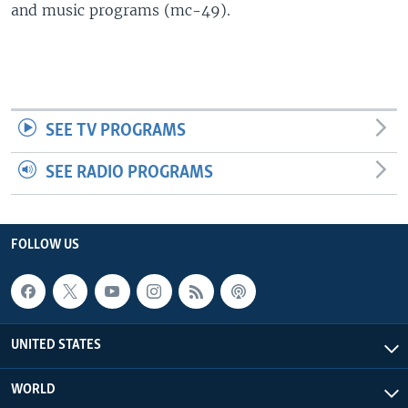
and music programs (mc-49).
SEE TV PROGRAMS
SEE RADIO PROGRAMS
FOLLOW US
UNITED STATES
WORLD