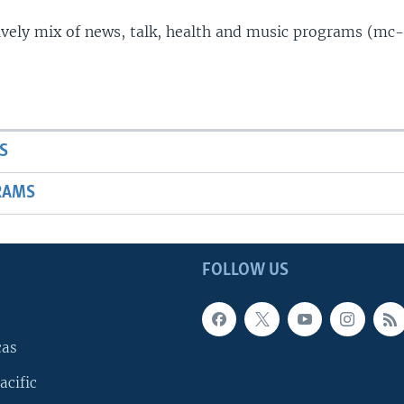
lively mix of news, talk, health and music programs (mc-
S
RAMS
FOLLOW US
cas
acific