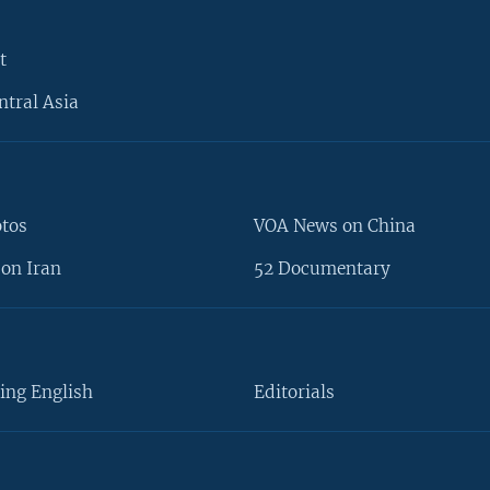
t
ntral Asia
otos
VOA News on China
on Iran
52 Documentary
ing English
Editorials