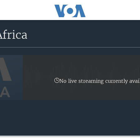
frica
No live streaming currently avai