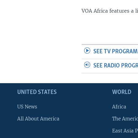
VOA Africa features a 
SEE TV PROGRAM
SEE RADIO PROG
UNITED STATES
WORLD
US News
Africa
All About America
The Ameri
East Asia P