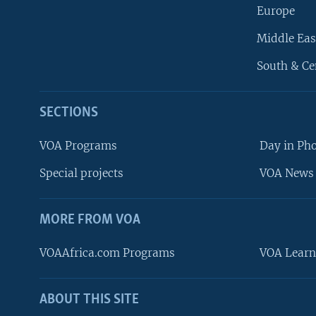
Europe
Middle Eas
South & Ce
SECTIONS
VOA Programs
Day in Ph
Special projects
VOA News 
MORE FROM VOA
VOAAfrica.com Programs
VOA Learn
ABOUT THIS SITE
FOLLOW US