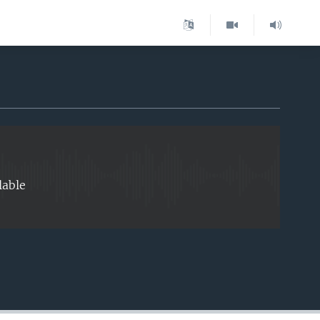
EMBED
lable
EMBED