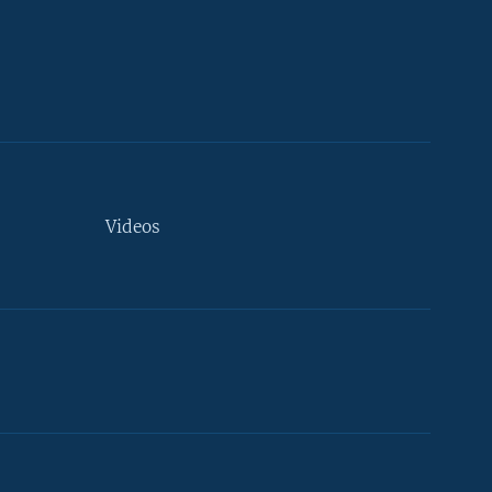
Videos