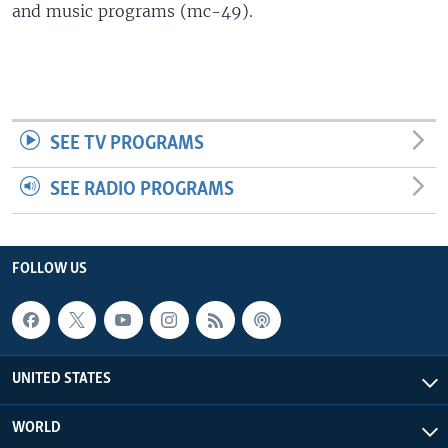
and music programs (mc-49).
SEE TV PROGRAMS
SEE RADIO PROGRAMS
FOLLOW US
UNITED STATES
WORLD