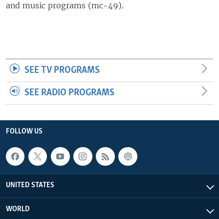
and music programs (mc-49).
SEE TV PROGRAMS
SEE RADIO PROGRAMS
FOLLOW US
UNITED STATES
WORLD