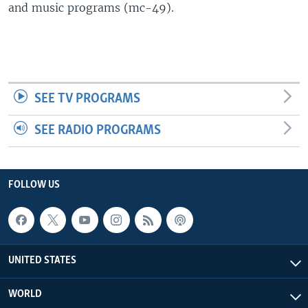
and music programs (mc-49).
SEE TV PROGRAMS
SEE RADIO PROGRAMS
FOLLOW US
UNITED STATES
WORLD