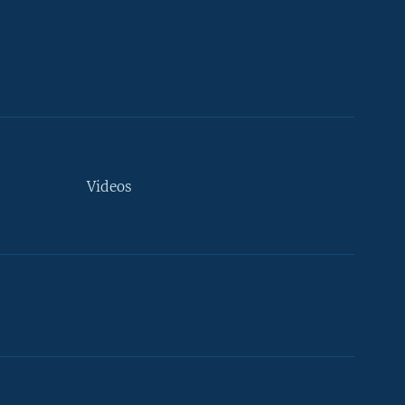
Videos