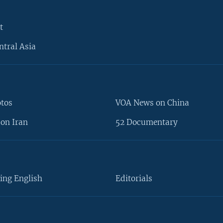
t
ntral Asia
otos
VOA News on China
on Iran
52 Documentary
ing English
Editorials