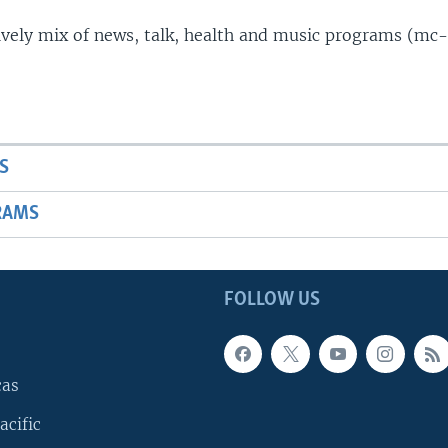
lively mix of news, talk, health and music programs (mc-
S
RAMS
FOLLOW US
cas
acific