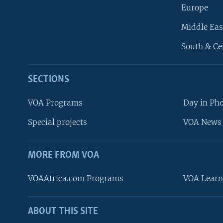
Europe
Middle Eas
South & Ce
SECTIONS
VOA Programs
Day in Ph
Special projects
VOA News 
MORE FROM VOA
VOAAfrica.com Programs
VOA Learn
ABOUT THIS SITE
FOLLOW US