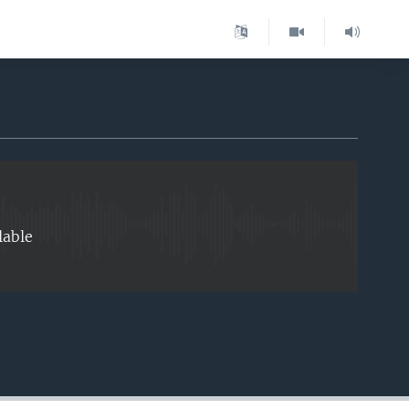
EMBED
lable
EMBED