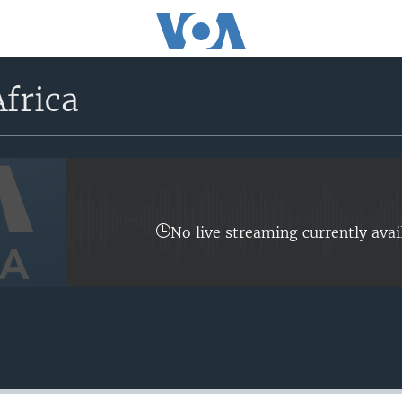
frica
No live streaming currently avai