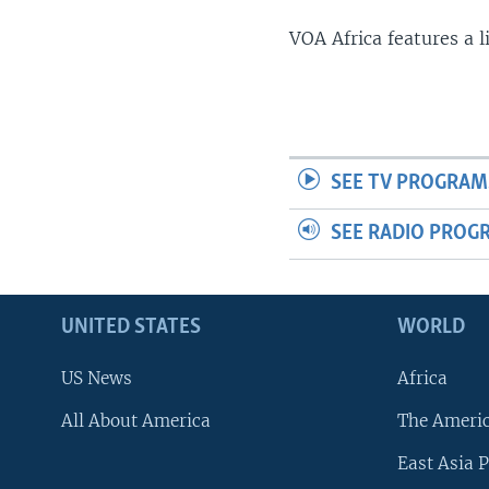
VOA Africa features a 
SEE TV PROGRAM
SEE RADIO PROG
UNITED STATES
WORLD
US News
Africa
All About America
The Ameri
East Asia P