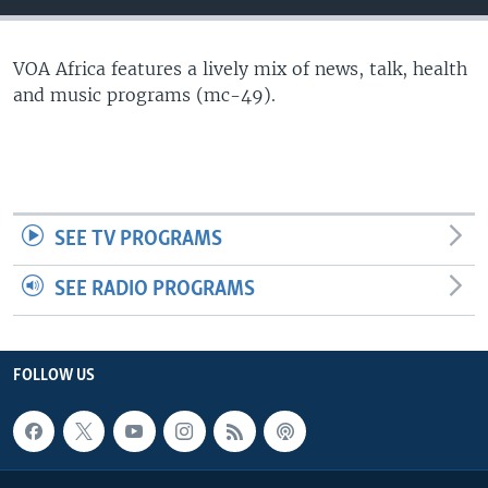
VOA Africa features a lively mix of news, talk, health
and music programs (mc-49).
SEE TV PROGRAMS
SEE RADIO PROGRAMS
FOLLOW US