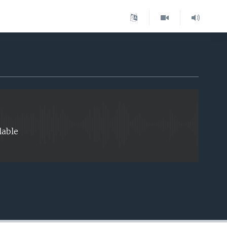
EMBED
lable
EMBED