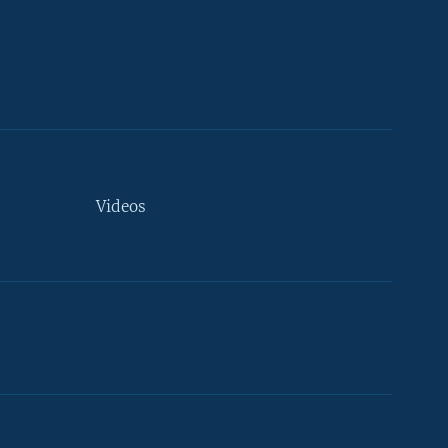
Videos