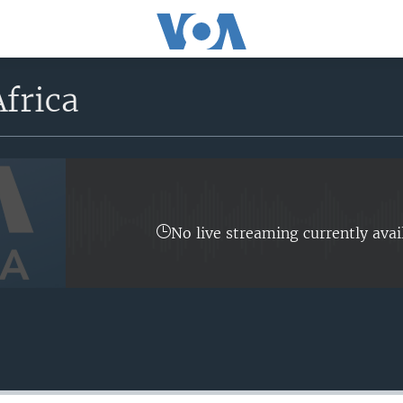
frica
No live streaming currently avai