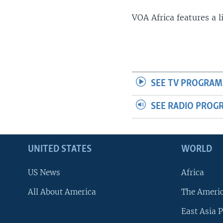
VOA Africa features a 
SEE TV PROGRAM
SEE RADIO PROG
UNITED STATES
WORLD
US News
Africa
All About America
The Ameri
East Asia P