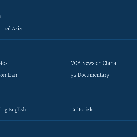
t
ntral Asia
otos
VOA News on China
on Iran
52 Documentary
ing English
Editorials