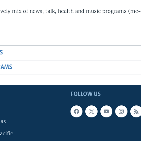
lively mix of news, talk, health and music programs (mc-
S
RAMS
FOLLOW US
cas
acific