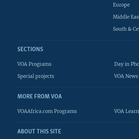
Europe
Middle Eas
South & Ce
SECTIONS
VOA Programs
Day in Ph
Special projects
VOA News 
MORE FROM VOA
VOAAfrica.com Programs
VOA Learn
ABOUT THIS SITE
FOLLOW US